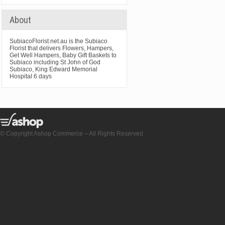
About
SubiacoFlorist.net.au is the Subiaco
Florist that delivers Flowers, Hampers,
Get Well Hampers, Baby Gift Baskets to
Subiaco including St John of God
Subiaco, King Edward Memorial
Hospital 6 days
© Copyright Ashop Commerce – All Rights Reserved