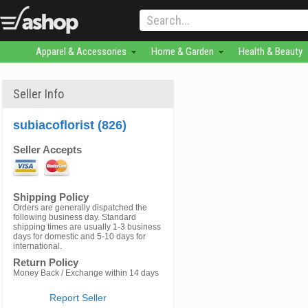
Apparel & Accessories
Home & Garden
Health & Beauty
Seller Info
subiacoflorist (826)
Seller Accepts
Shipping Policy
Orders are generally dispatched the
following business day. Standard
shipping times are usually 1-3 business
days for domestic and 5-10 days for
international.
Return Policy
Money Back / Exchange within 14 days
Report Seller