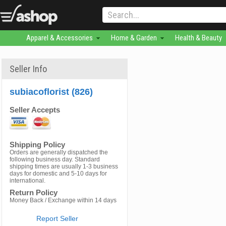
Apparel & Accessories
Home & Garden
Health & Beauty
Seller Info
subiacoflorist (826)
Seller Accepts
Shipping Policy
Orders are generally dispatched the
following business day. Standard
shipping times are usually 1-3 business
days for domestic and 5-10 days for
international.
Return Policy
Money Back / Exchange within 14 days
Report Seller