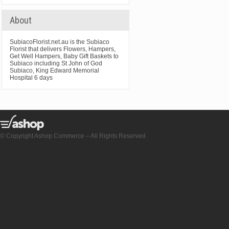
About
SubiacoFlorist.net.au is the Subiaco
Florist that delivers Flowers, Hampers,
Get Well Hampers, Baby Gift Baskets to
Subiaco including St John of God
Subiaco, King Edward Memorial
Hospital 6 days
© Copyright Ashop Commerce – All Rights Reserved