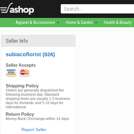
Apparel & Accessories
Home & Garden
Health & Beauty
Seller Info
subiacoflorist (826)
Seller Accepts
Shipping Policy
Orders are generally dispatched the
following business day. Standard
shipping times are usually 1-3 business
days for domestic and 5-10 days for
international.
Return Policy
Money Back / Exchange within 14 days
Report Seller