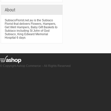
About
SubiacoFlorist.net.au is the Subiaco
Florist that delivers Flowers, Hampers,
Get Well Hampers, Baby Gift Baskets to
Subiaco including St John of God
Subiaco, King Edward Memorial
Hospital 6 days
© Copyright Ashop Commerce – All Rights Reserved