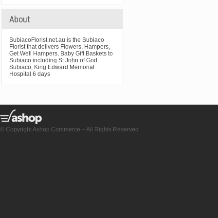
About
SubiacoFlorist.net.au is the Subiaco
Florist that delivers Flowers, Hampers,
Get Well Hampers, Baby Gift Baskets to
Subiaco including St John of God
Subiaco, King Edward Memorial
Hospital 6 days
© Copyright Ashop Commerce – All Rights Reserved