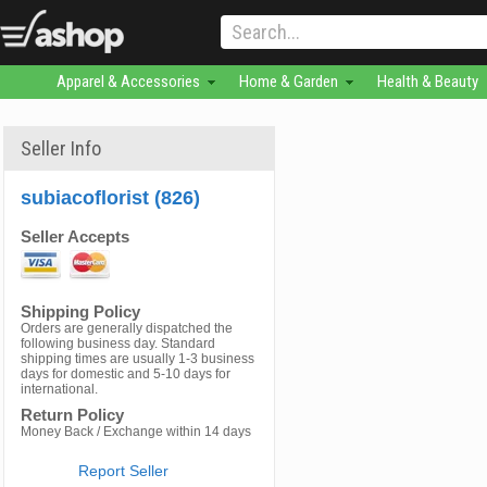
Apparel & Accessories
Home & Garden
Health & Beauty
Seller Info
subiacoflorist (826)
Seller Accepts
Shipping Policy
Orders are generally dispatched the
following business day. Standard
shipping times are usually 1-3 business
days for domestic and 5-10 days for
international.
Return Policy
Money Back / Exchange within 14 days
Report Seller