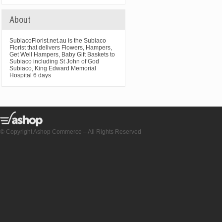
About
SubiacoFlorist.net.au is the Subiaco
Florist that delivers Flowers, Hampers,
Get Well Hampers, Baby Gift Baskets to
Subiaco including St John of God
Subiaco, King Edward Memorial
Hospital 6 days
© Copyright Ashop Commerce – All Rights Reserved