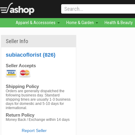
Apparel & Accessories
Home & Garden
Health & Beauty
Seller Info
subiacoflorist (826)
Seller Accepts
Shipping Policy
Orders are generally dispatched the
following business day. Standard
shipping times are usually 1-3 business
days for domestic and 5-10 days for
international.
Return Policy
Money Back / Exchange within 14 days
Report Seller