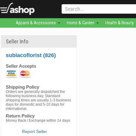
Apparel & Accessories
Home & Garden
Health & Beauty
Seller Info
subiacoflorist (826)
Seller Accepts
Shipping Policy
Orders are generally dispatched the
following business day. Standard
shipping times are usually 1-3 business
days for domestic and 5-10 days for
international.
Return Policy
Money Back / Exchange within 14 days
Report Seller