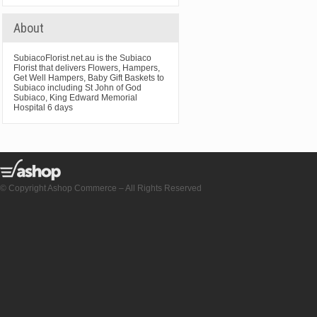
About
SubiacoFlorist.net.au is the Subiaco
Florist that delivers Flowers, Hampers,
Get Well Hampers, Baby Gift Baskets to
Subiaco including St John of God
Subiaco, King Edward Memorial
Hospital 6 days
© Copyright Ashop Commerce – All Rights Reserved