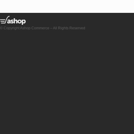
© Copyright Ashop Commerce – All Rights Reserved