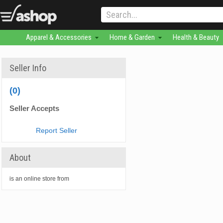
Apparel & Accessories
Home & Garden
Health & Beauty
Seller Info
(0)
Seller Accepts
Report Seller
About
is an online store from