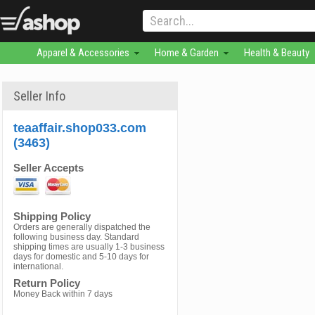
Apparel & Accessories
Home & Garden
Health & Beauty
Seller Info
teaaffair.shop033.com
(3463)
Seller Accepts
Shipping Policy
Orders are generally dispatched the
following business day. Standard
shipping times are usually 1-3 business
days for domestic and 5-10 days for
international.
Return Policy
Money Back within 7 days