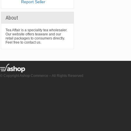
Report Seller
About
Tea Affair is a speciality tea wholesaler.
Our website offers teaware and our
retail packages to consumers directly.
Feel free to contact us.
© Copyright Ashop Commerce – All Rights Reserved