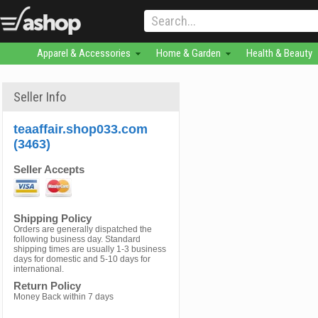
Apparel & Accessories
Home & Garden
Health & Beauty
Seller Info
teaaffair.shop033.com
(3463)
Seller Accepts
Shipping Policy
Orders are generally dispatched the
following business day. Standard
shipping times are usually 1-3 business
days for domestic and 5-10 days for
international.
Return Policy
Money Back within 7 days