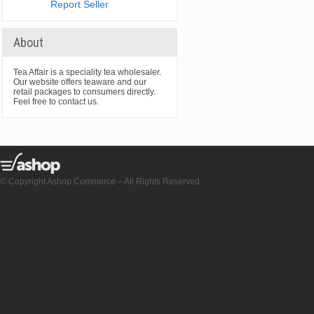
Report Seller
About
Tea Affair is a speciality tea wholesaler.
Our website offers teaware and our
retail packages to consumers directly.
Feel free to contact us.
© Copyright Ashop Commerce – All Rights Reserved