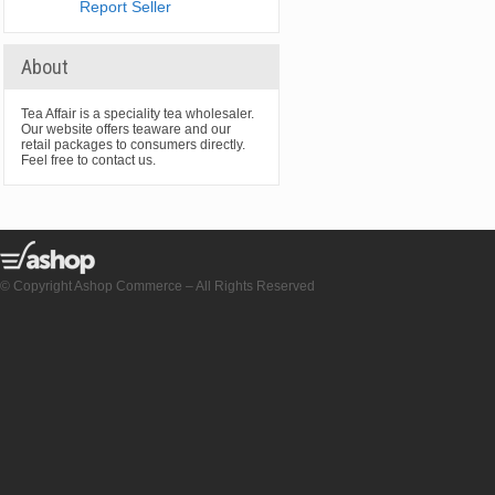
Report Seller
About
Tea Affair is a speciality tea wholesaler.
Our website offers teaware and our
retail packages to consumers directly.
Feel free to contact us.
© Copyright Ashop Commerce – All Rights Reserved