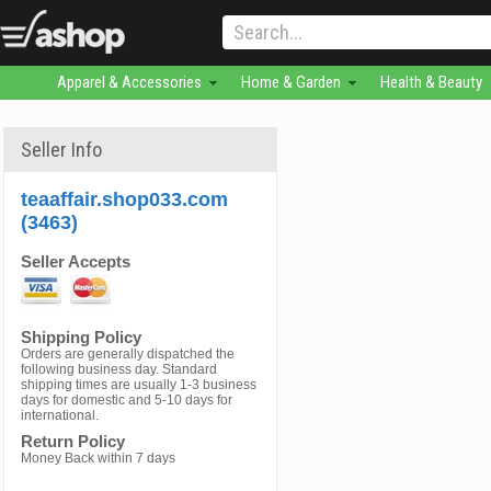
Apparel & Accessories
Home & Garden
Health & Beauty
Seller Info
teaaffair.shop033.com
(3463)
Seller Accepts
Shipping Policy
Orders are generally dispatched the
following business day. Standard
shipping times are usually 1-3 business
days for domestic and 5-10 days for
international.
Return Policy
Money Back within 7 days