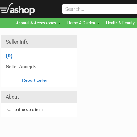
Apparel & Accessories
Home & Garden
Health & Beauty
Seller Info
(0)
Seller Accepts
Report Seller
About
is an online store from