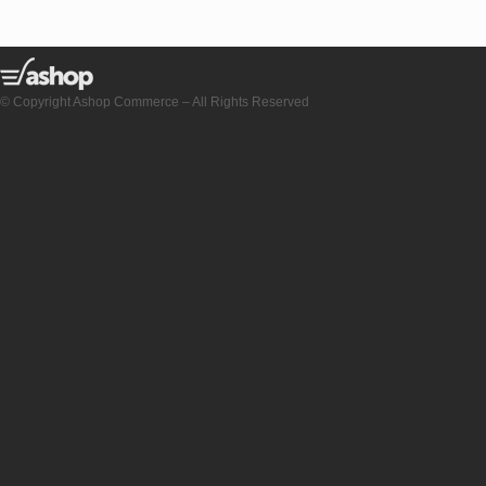
© Copyright Ashop Commerce – All Rights Reserved