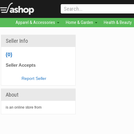
Apparel & Accessories
Home & Garden
Health & Beauty
Seller Info
(0)
Seller Accepts
Report Seller
About
is an online store from