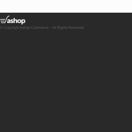
© Copyright Ashop Commerce – All Rights Reserved