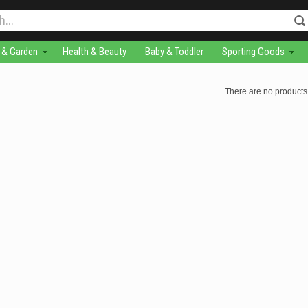
& Garden
Health & Beauty
Baby & Toddler
Sporting Goods
There are no products 