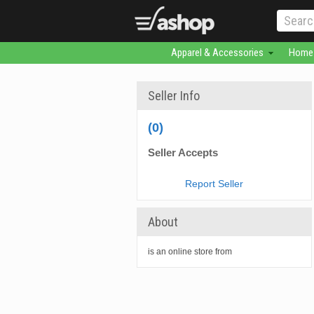
Apparel & Accessories
Home 
Seller Info
(0)
Seller Accepts
Report Seller
About
is an online store from