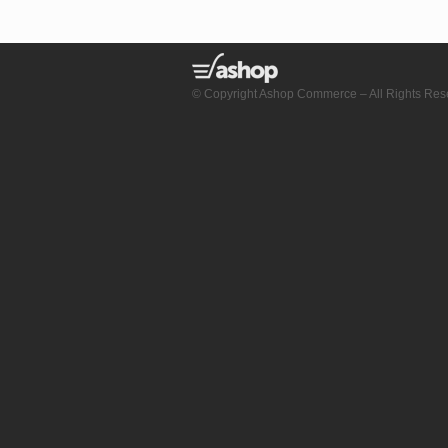
© Copyright Ashop Commerce – All Rights Res