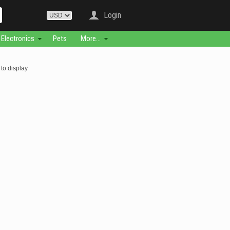
Login
Electronics
Pets
More...
to display