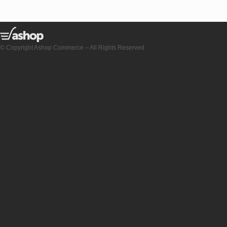
© Copyright Ashop Commerce – All Rights Reserved