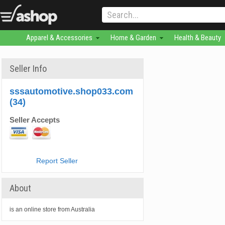
Apparel & Accessories
Home & Garden
Health & Beauty
Seller Info
sssautomotive.shop033.com
(34)
Seller Accepts
Report Seller
About
is an online store from Australia