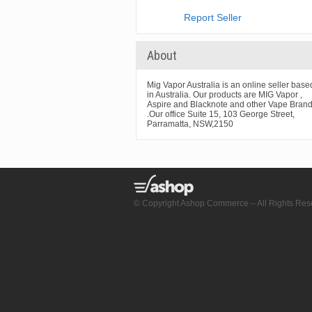
Report Seller
About
Mig Vapor Australia is an online seller base
in Australia. Our products are MIG Vapor ,
Aspire and Blacknote and other Vape Bran
.Our office Suite 15, 103 George Street,
Parramatta, NSW,2150
© Copyright Ashop Commerce – All Rights Res