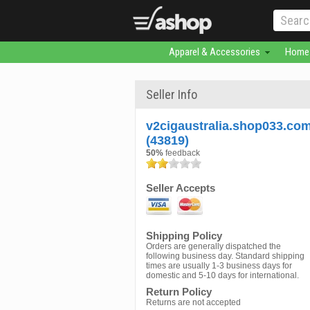
Apparel & Accessories
Home 
Seller Info
v2cigaustralia.shop033.co
(43819)
50%
feedback
Seller Accepts
Shipping Policy
Orders are generally dispatched the
following business day. Standard shipping
times are usually 1-3 business days for
domestic and 5-10 days for international.
Return Policy
Returns are not accepted