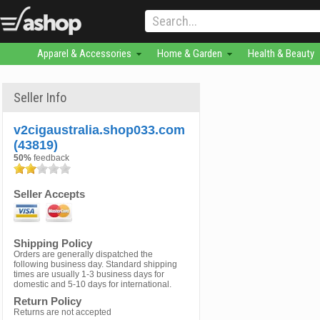
Apparel & Accessories
Home & Garden
Health & Beauty
Seller Info
v2cigaustralia.shop033.com
(43819)
50%
feedback
Seller Accepts
Shipping Policy
Orders are generally dispatched the
following business day. Standard shipping
times are usually 1-3 business days for
domestic and 5-10 days for international.
Return Policy
Returns are not accepted