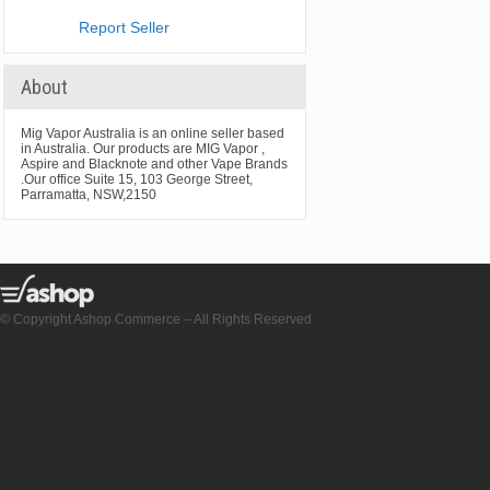
Report Seller
About
Mig Vapor Australia is an online seller based
in Australia. Our products are MIG Vapor ,
Aspire and Blacknote and other Vape Brands
.Our office Suite 15, 103 George Street,
Parramatta, NSW,2150
© Copyright Ashop Commerce – All Rights Reserved