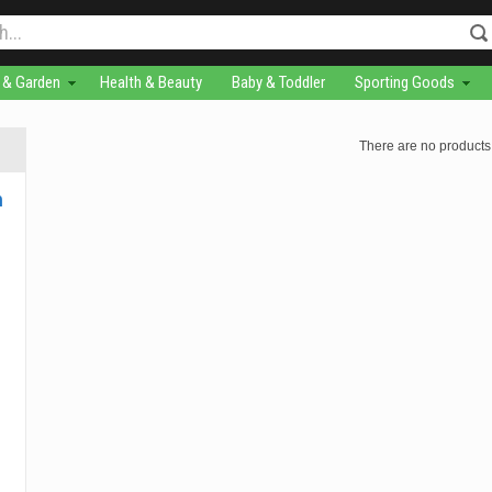
& Garden
Health & Beauty
Baby & Toddler
Sporting Goods
There are no products 
m