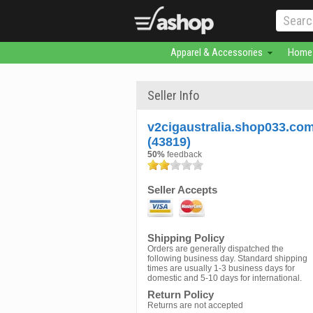
Apparel & Accessories
Home 
Seller Info
v2cigaustralia.shop033.co
(43819)
50%
feedback
Seller Accepts
Shipping Policy
Orders are generally dispatched the
following business day. Standard shipping
times are usually 1-3 business days for
domestic and 5-10 days for international.
Return Policy
Returns are not accepted