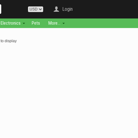
Login
Electronics
Pets
More...
to display