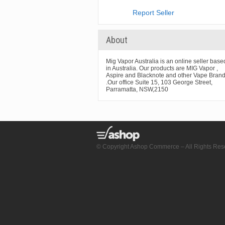
Report Seller
About
Mig Vapor Australia is an online seller base
in Australia. Our products are MIG Vapor ,
Aspire and Blacknote and other Vape Bran
.Our office Suite 15, 103 George Street,
Parramatta, NSW,2150
© Copyright Ashop Commerce – All Rights Res